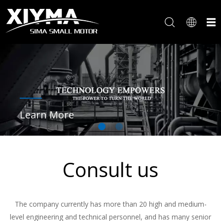
Learn More
Consult us
The company currently has more than 20 high and medium-
level engineering and technical personnel, and has many senior