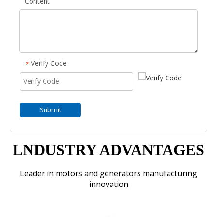
Content
Verify Code
*
Submit
LNDUSTRY ADVANTAGES
Leader in motors and generators manufacturing
innovation