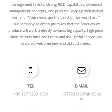
management talents, strong R&D capabilities, advanced
management concepts, and products keep up with market
demand. "Your needs are the direction we work hard."
Our company solemnly promises that the products we
produce will work tirelessly towards high quality, high price,
short delivery time and timely and thoughtful service. We
sincerely welcome new and old customers.
TEL
E-MAIL​​​​​​​
+86 137 7203 1366​​​​​​​
13772031366@163.co
m