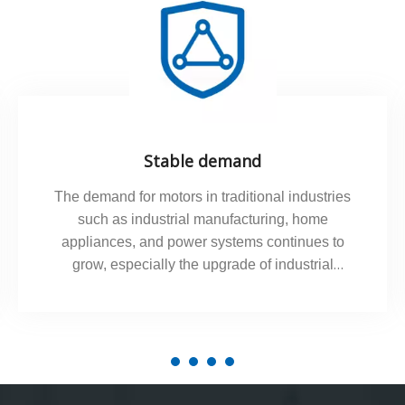
Stable demand
The demand for motors in traditional industries
such as industrial manufacturing, home
appliances, and power systems continues to
grow, especially the upgrade of industrial
automation has promoted the demand for
precision servo motors.