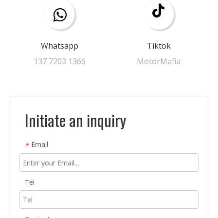
Whatsapp
Tiktok
137 7203 1366​​​​​​​
MotorMafia
Initiate an inquiry
Email
*
Tel