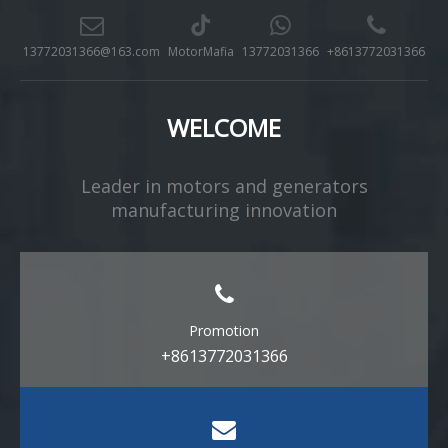
13772031366@163.com
MotorMafia
13772031366
+8613772031366
WELCOME
Leader in motors and generators
manufacturing innovation​​​​​​​
Promotion
+8613772031366