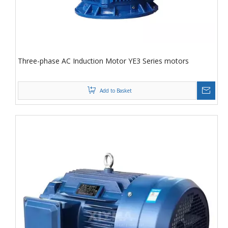
Three-phase AC Induction Motor YE3 Series motors
Add to Basket