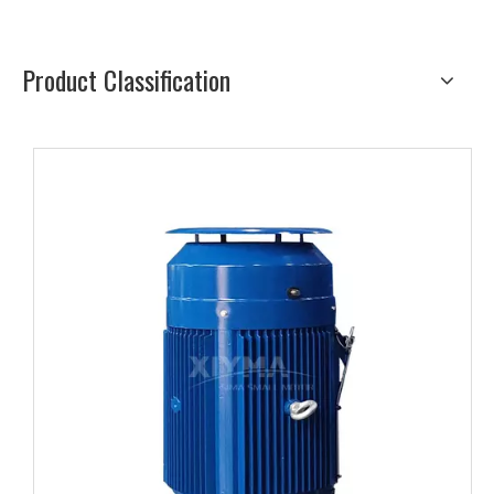
Product Classification