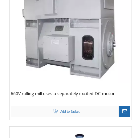
660V rolling mill uses a separately excited DC motor
Add to Basket