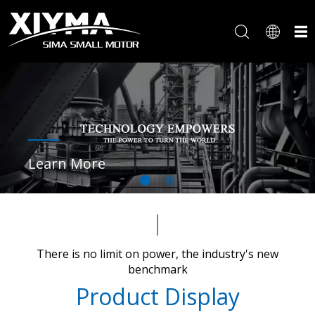
Learn More
There is no limit on power, the industry's new
benchmark​​​​​​​
Product Display​​​​​​​