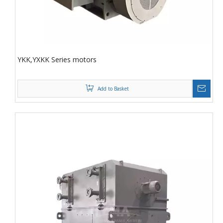
YKK,YXKK Series motors
Add to Basket