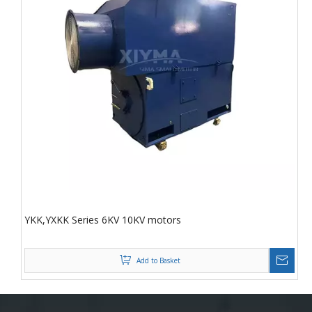
YKK,YXKK Series 6KV 10KV motors
Add to Basket