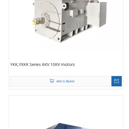
YKK,YXKK Series 6KV 10KV motors
Add to Basket