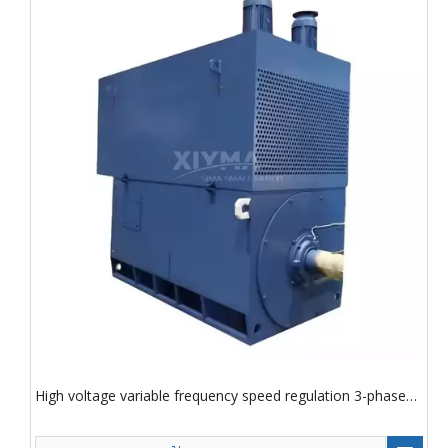
High voltage variable frequency speed regulation 3-phase
asynchronous motor