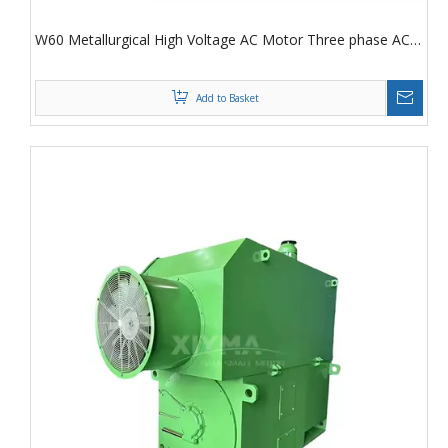
W60 Metallurgical High Voltage AC Motor Three phase AC
Asynchronous Motor
Add to Basket