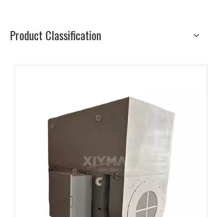
Product Classification