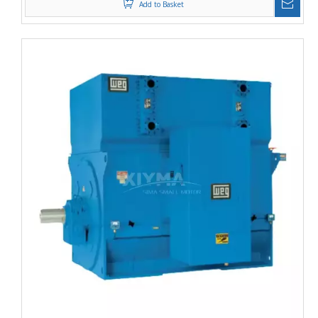
Add to Basket