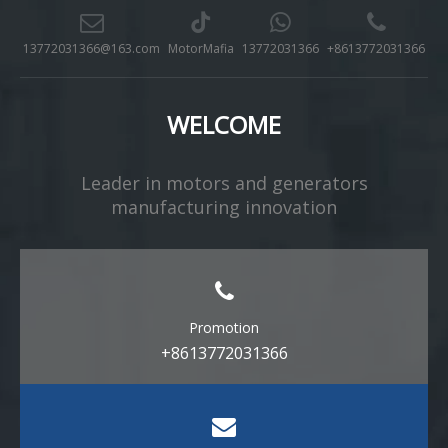
13772031366@163.com
MotorMafia
13772031366
+8613772031366
WELCOME
Leader in motors and generators
manufacturing innovation​​​​​​​
Promotion
+8613772031366