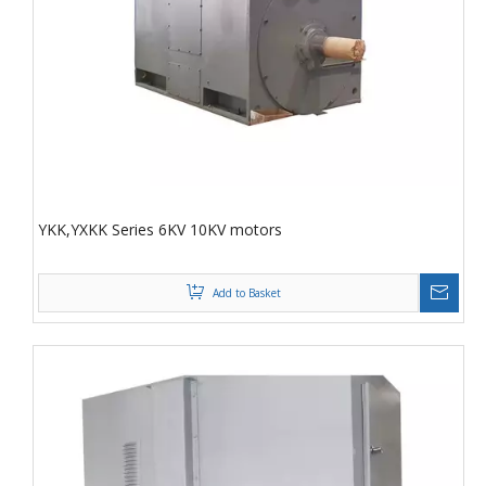
YKK,YXKK Series 6KV 10KV motors
Add to Basket