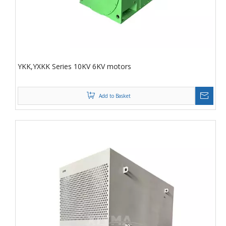
YKK,YXKK Series 10KV 6KV motors
Add to Basket