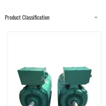
Product Classification