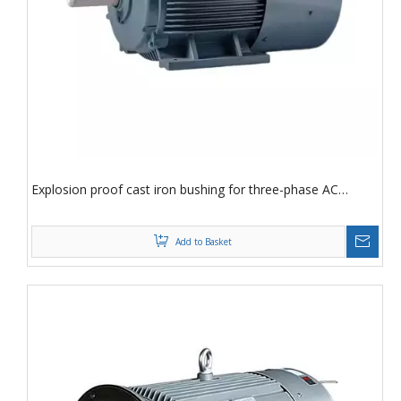
Explosion proof cast iron bushing for three-phase AC
asynchronous motor YVF2-90L-6-1.1KWv
Add to Basket