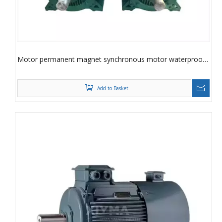
Motor permanent magnet synchronous motor waterproof,
drip proof permanent magnet synchronous motor
Add to Basket