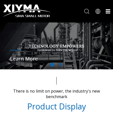
Learn More
There is no limit on power, the industry's new
benchmark​​​​​​​
Product Display​​​​​​​