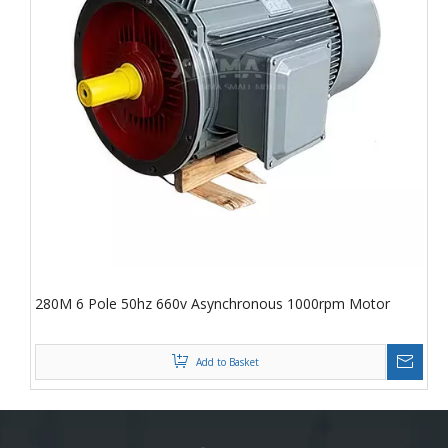
280M 6 Pole 50hz 660v Asynchronous 1000rpm Motor
Add to Basket