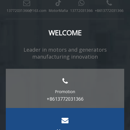
13772031366@163.com
MotorMafia
13772031366
+8613772031366
WELCOME
Leader in motors and generators
manufacturing innovation​​​​​​​
Promotion
+8613772031366