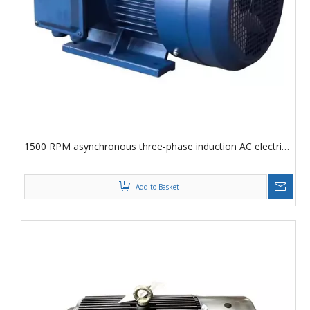
1500 RPM asynchronous three-phase induction AC electric
motor
Add to Basket