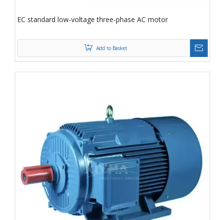
EC standard low-voltage three-phase AC motor
Add to Basket