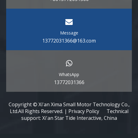
Message
13772031366@163.com
WhatsApp
13772031366
Copyright © Xi'an Xima Small Motor Technology Co.,
Ltd.All Rights Reserved. | Privacy Policy Technical
support: Xi'an Star Tide Interactive, China​​​​​​​