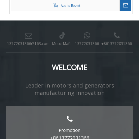
Add to Basket
13772031366@163.com
MotorMafia
13772031366
+8613772031366
WELCOME
Leader in motors and generators
manufacturing innovation​​​​​​​
Promotion
+8613772031366