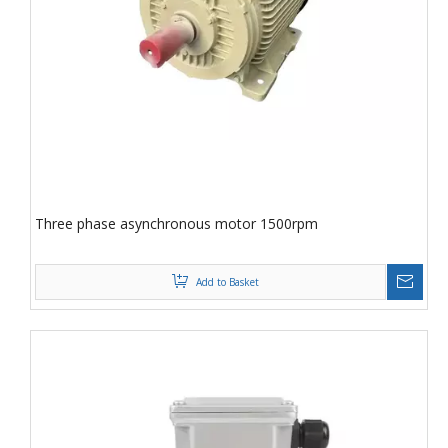
Three phase asynchronous motor 1500rpm
Add to Basket