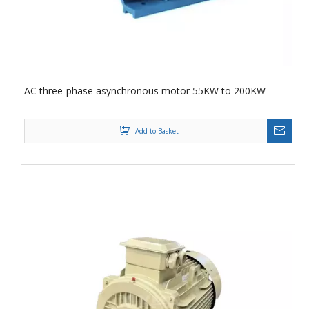
AC three-phase asynchronous motor 55KW to 200KW
Add to Basket