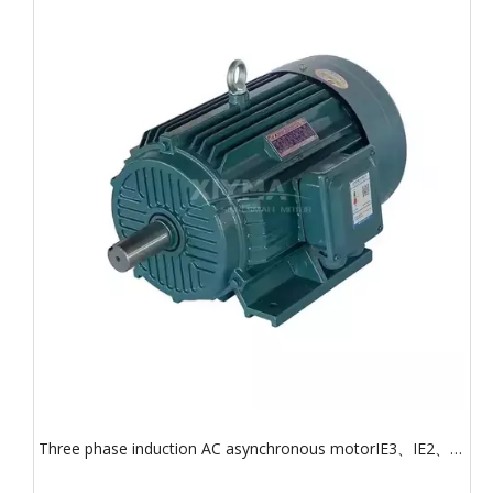
Three phase induction AC asynchronous motorIE3、IE2、
IE1