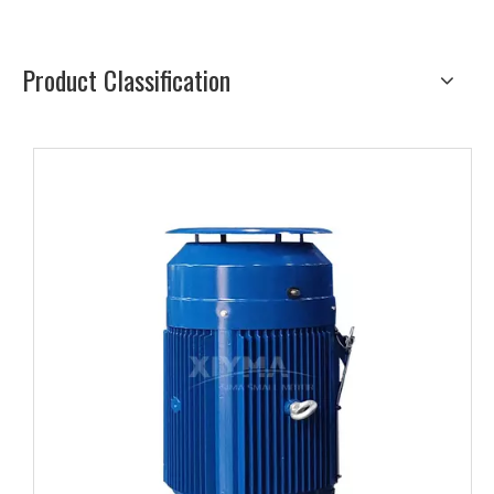
Product Classification