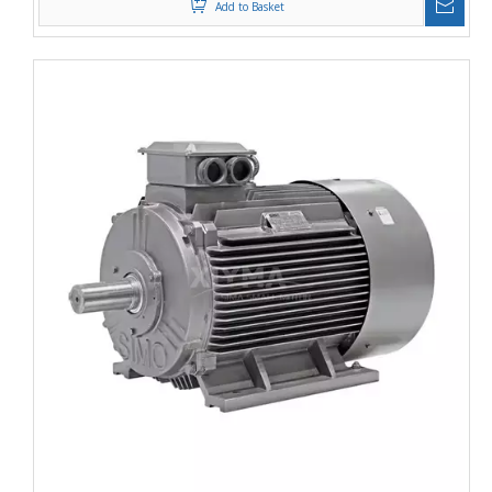
Add to Basket