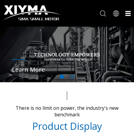
Learn More
There is no limit on power, the industry's new
benchmark​​​​​​​
Product Display​​​​​​​