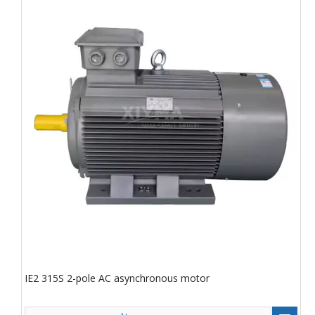
IE2 315S 2-pole AC asynchronous motor