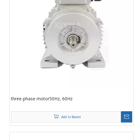
three-phase motor50Hz, 60Hz
Add to Basket