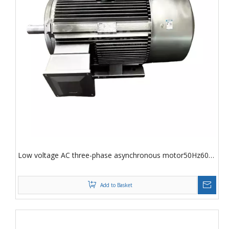
Low voltage AC three-phase asynchronous motor50Hz60
Hz
Add to Basket