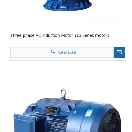
Three-phase AC Induction Motor YE3 Series motors
Add to Basket