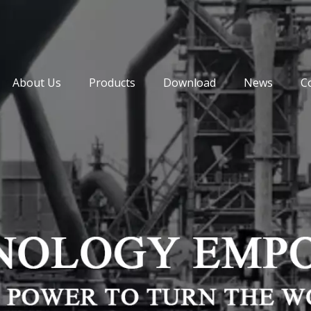
About Us
Products
Download
News
C