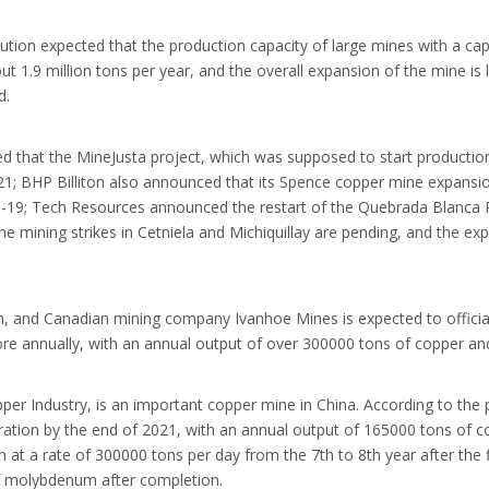
itution expected that the production capacity of large mines with a ca
1.9 million tons per year, and the overall expansion of the mine is l
d.
hat the MineJusta project, which was supposed to start production b
21; BHP Billiton also announced that its Spence copper mine expansio
D-19; Tech Resources announced the restart of the Quebrada Blanca P
e mining strikes in Cetniela and Michiquillay are pending, and the e
 and Canadian mining company Ivanhoe Mines is expected to officially
f ore annually, with an annual output of over 300000 tons of copper a
er Industry, is an important copper mine in China. According to the 
eration by the end of 2021, with an annual output of 165000 tons of
 at a rate of 300000 tons per day from the 7th to 8th year after the f
f molybdenum after completion.