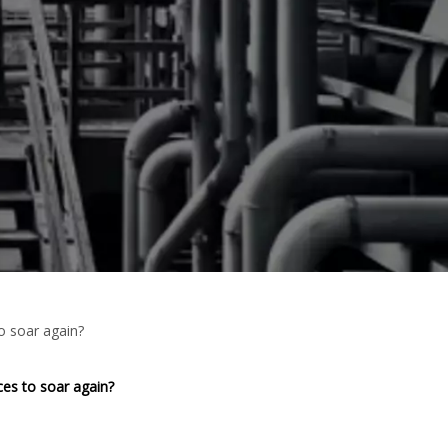
o soar again?
es to soar again?