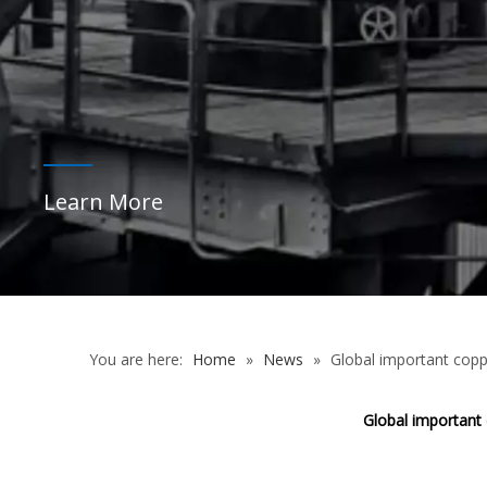
Learn More
You are here:
Home
»
News
»
Global important copp
Global important