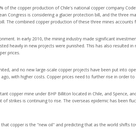
% of the copper production of Chile's national copper company Codelc
lean Congress is considering a glacier protection bill, and the three 
on bill. The combined copper production of these three mines accounts 
onment. In early 2010, the mining industry made significant investment
ted heavily in new projects were punished. This has also resulted in n
per prices.
imited, and no new large-scale copper projects have been put into ope
 ago, with higher costs. Copper prices need to further rise in order to
tant copper mine under BHP Billiton located in Chile, and Spence, an
of strikes is continuing to rise. The overseas epidemic has been fluc
that copper is the "new oil" and predicting that as the world shifts 