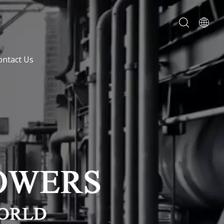
ontact Us