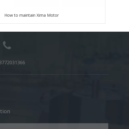
How to maintain Xima Motor
3772031366
​​​​​