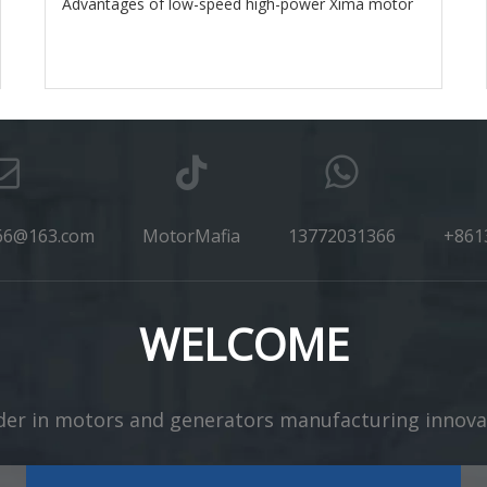
Advantages of low-speed high-power Xima motor
66@163.com
MotorMafia
13772031366
+861
WELCOME
er in motors and generators manufacturing innovation​​