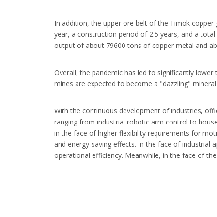
In addition, the upper ore belt of the Timok copper 
year, a construction period of 2.5 years, and a total
output of about 79600 tons of copper metal and abo
Overall, the pandemic has led to significantly lowe
mines are expected to become a "dazzling" mineral i
With the continuous development of industries, offi
ranging from industrial robotic arm control to hou
in the face of higher flexibility requirements for mo
and energy-saving effects. In the face of industrial
operational efficiency. Meanwhile, in the face of t