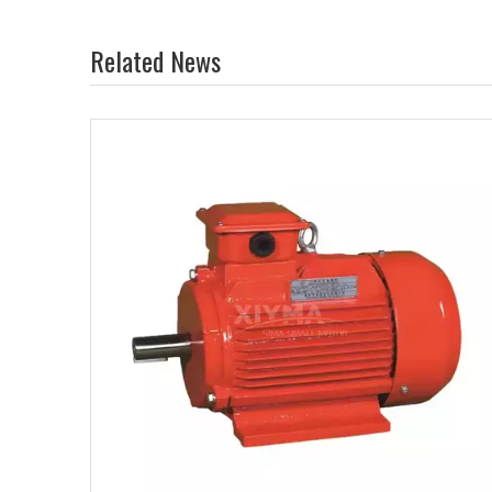
Related News