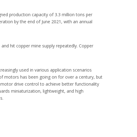
gned production capacity of 3.3 million tons per
peration by the end of June 2021, with an annual
, and hit copper mine supply repeatedly. Copper
easingly used in various application scenarios
f motors has been going on for over a century, but
 motor drive control to achieve better functionality
ards miniaturization, lightweight, and high
s.