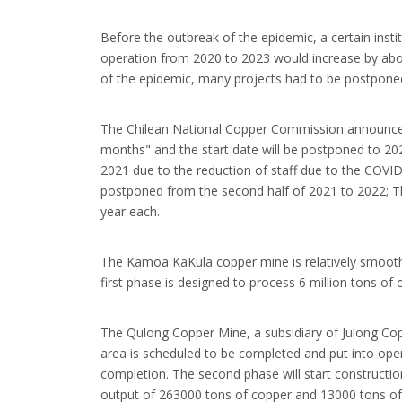
Before the outbreak of the epidemic, a certain inst
operation from 2020 to 2023 would increase by about 
of the epidemic, many projects had to be postpone
The Chilean National Copper Commission announced t
months" and the start date will be postponed to 20
2021 due to the reduction of staff due to the COVI
postponed from the second half of 2021 to 2022; Th
year each.
The Kamoa KaKula copper mine is relatively smooth,
first phase is designed to process 6 million tons o
The Qulong Copper Mine, a subsidiary of Julong Copp
area is scheduled to be completed and put into op
completion. The second phase will start construction
output of 263000 tons of copper and 13000 tons o