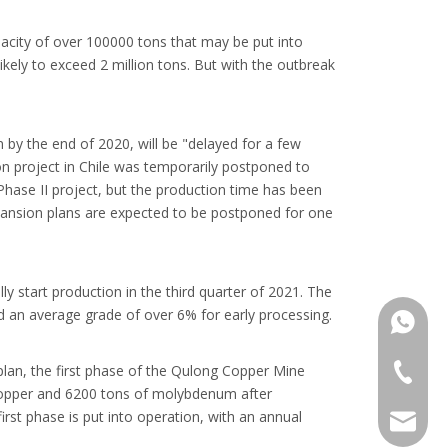
pacity of over 100000 tons that may be put into
ikely to exceed 2 million tons. But with the outbreak
y the end of 2020, will be "delayed for a few
n project in Chile was temporarily postponed to
hase II project, but the production time has been
xpansion plans are expected to be postponed for one
 start production in the third quarter of 2021. The
nd an average grade of over 6% for early processing.
+86137
plan, the first phase of the Qulong Copper Mine
+86 137
 copper and 6200 tons of molybdenum after
irst phase is put into operation, with an annual
137720