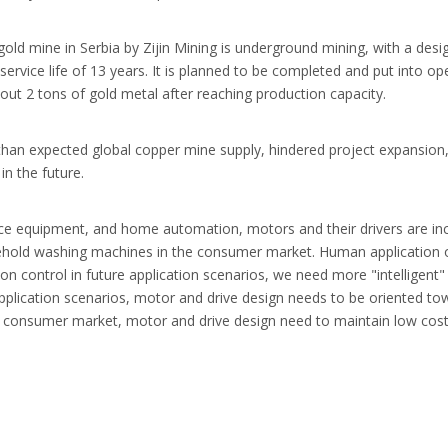
gold mine in Serbia by Zijin Mining is underground mining, with a desi
 service life of 13 years. It is planned to be completed and put into o
ut 2 tons of gold metal after reaching production capacity.
r than expected global copper mine supply, hindered project expansion
n the future.
ce equipment, and home automation, motors and their drivers are incr
sehold washing machines in the consumer market. Human application o
tion control in future application scenarios, we need more "intelligent"
 application scenarios, motor and drive design needs to be oriented tow
he consumer market, motor and drive design need to maintain low cost