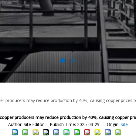
er producers may reduce production by 40%, causing copper prices t
 copper producers may reduce production by 40%, causing copper pric
Author: Site Editor Publish Time: 2025-03-29 Origin:
Site