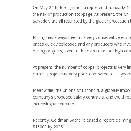
On May 24th, foreign media reported that nearly 40
the risk of production stoppage. At present, the Chi
Salvador, are all restricted by the glacier protecti
Mining has always been in a very conservative envir
prices quickly collapsed and any producers who inves
mining projects, even at the current record high cop
At present, the number of copper projects is very l
current projects is' very poor 'compared to 10 years
Meanwhile, the unions of Escondid, a globally impor
company's proposed salary contracts, and the threat 
increasing uncertainty.
Recently, Goldman Sachs released a report claiming 
$15000 by 2025.