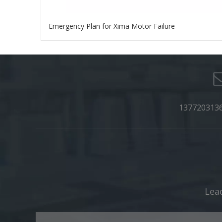
Emergency Plan for Xima Motor Failure
137720313
Lead