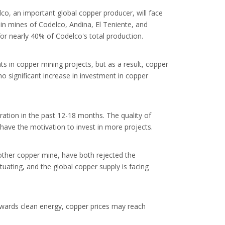
o, an important global copper producer, will face
main mines of Codelco, Andina, El Teniente, and
for nearly 40% of Codelco's total production.
s in copper mining projects, but as a result, copper
o significant increase in investment in copper
ration in the past 12-18 months. The quality of
 have the motivation to invest in more projects.
other copper mine, have both rejected the
tuating, and the global copper supply is facing
towards clean energy, copper prices may reach