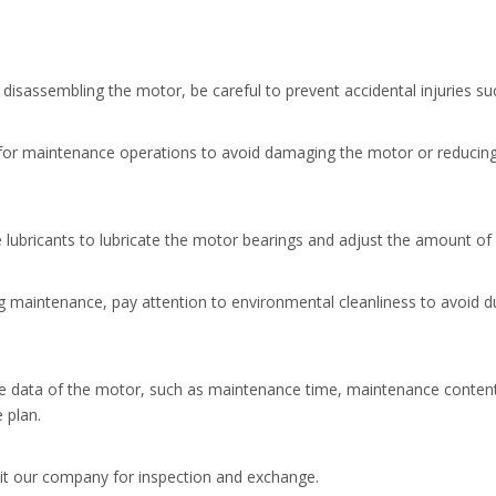
disassembling the motor, be careful to prevent accidental injuries suc
 for maintenance operations to avoid damaging the motor or reducin
 lubricants to lubricate the motor bearings and adjust the amount of 
g maintenance, pay attention to environmental cleanliness to avoid dus
data of the motor, such as maintenance time, maintenance content, e
 plan.
it our company for inspection and exchange.