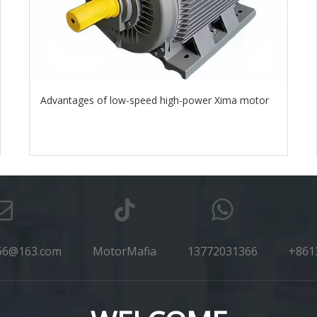
Advantages of low-speed high-power Xima motor
66@163.com
MotorMafia
13772031366
+861