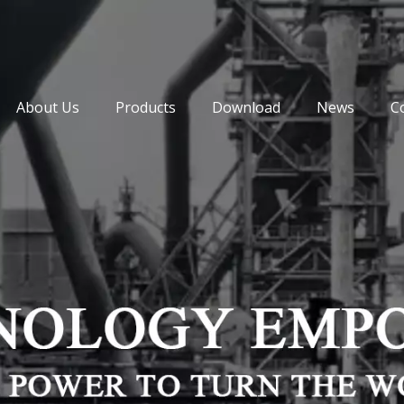
About Us
Products
Download
News
C