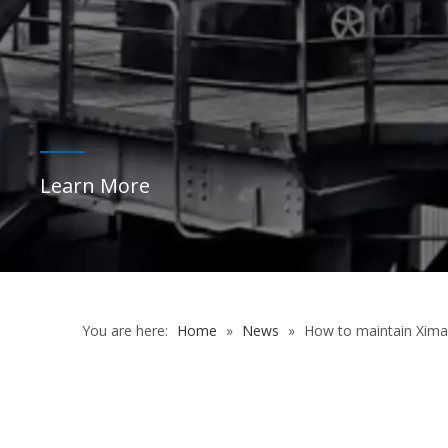
Learn More
You are here:
Home
»
News
»
How to maintain Xim