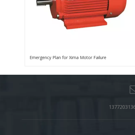
Emergency Plan for Xima Motor Failure
137720313