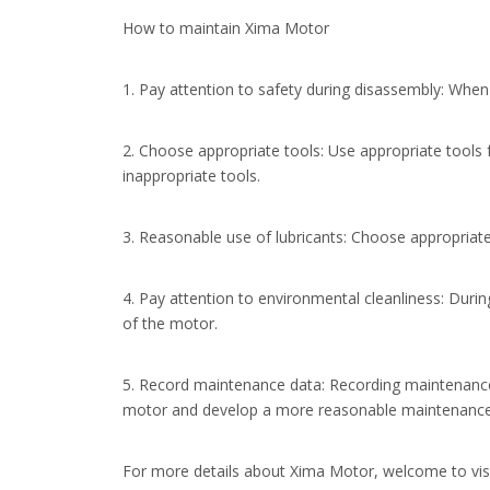
How to maintain Xima Motor
1. Pay attention to safety during disassembly: When 
2. Choose appropriate tools: Use appropriate tools
inappropriate tools.
3. Reasonable use of lubricants: Choose appropriate
4. Pay attention to environmental cleanliness: Durin
of the motor.
5. Record maintenance data: Recording maintenance 
motor and develop a more reasonable maintenance
For more details about Xima Motor, welcome to vis