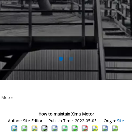
a Motor
How to maintain Xima Motor
Author: Site Editor Publish Time: 2022-05-03 Origin:
Site