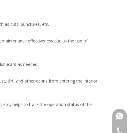
h as cuts, punctures, etc.
g maintenance effectiveness due to the use of
lubricant as needed.
t, dirt, and other debris from entering the interior
tc., helps to track the operation status of the
+86137
+86 137