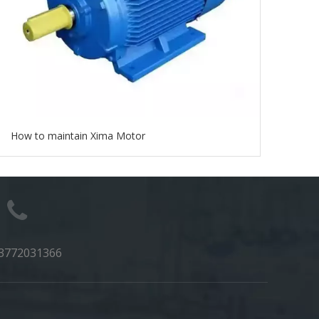
How to maintain Xima Motor
3772031366