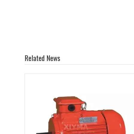
Related News