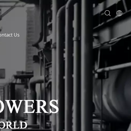
ontact Us