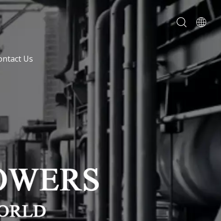
ontact Us