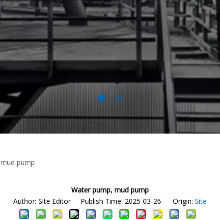
 mud pump
Water pump, mud pump
Author: Site Editor Publish Time: 2025-03-26 Origin:
Site