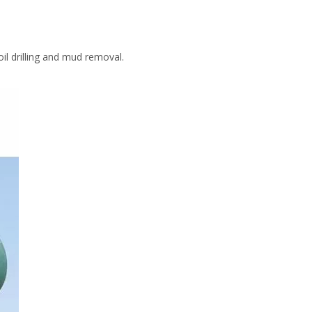
l drilling and mud removal.