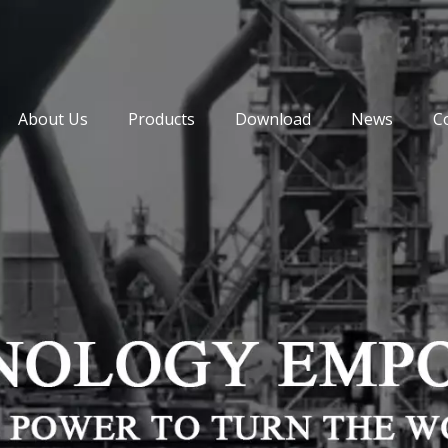
About Us
Products
Download
News
C