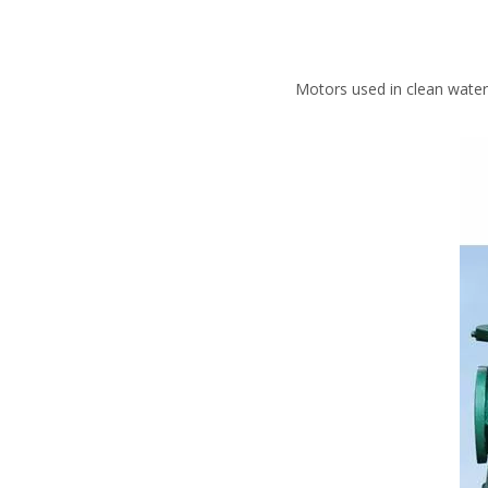
Motors used in clean water