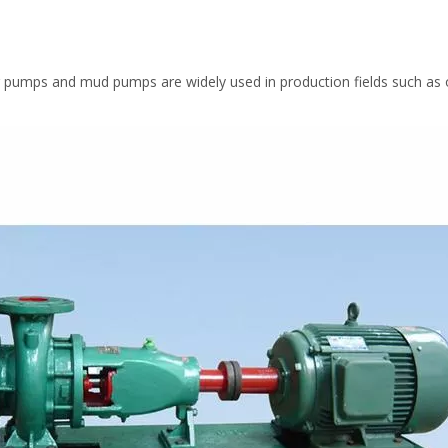
 pumps and mud pumps are widely used in production fields such as oi