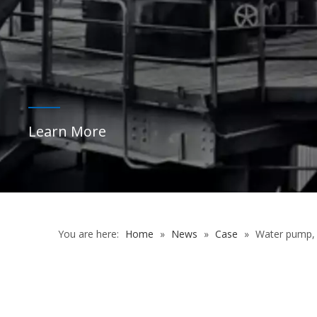
You are here:
Home
»
News
»
Case
»
Water pump,