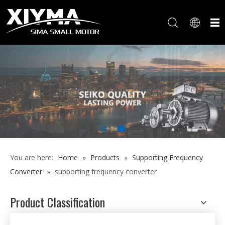
You are here:
Home
»
Products
»
Supporting Frequency
Converter
»
supporting frequency converter
Product Classification