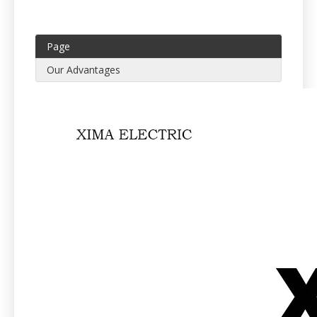
Page
Our Advantages