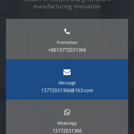
manufacturing innovation​​​​​​​
Promotion
+8613772031366
Message
13772031366@163.com
WhatsApp
13772031366