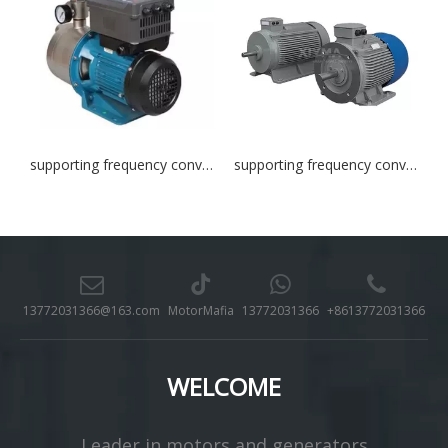
supporting frequency converter
supporting frequency converter
13772031366@163.com
MotorMafia
13772031366
+8613772031366
WELCOME
Leader in motors and generators