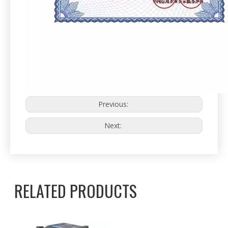
Previous:
Next:
RELATED PRODUCTS