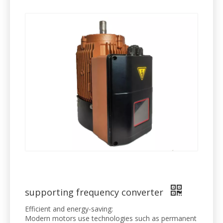
supporting frequency converter
Efficient and energy-saving:
Modern motors use technologies such as permanent