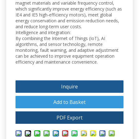
magnet materials and variable frequency control,
which significantly improve energy efficiency (such as
IE4 and IE5 high-efficiency motors), meet global
energy conservation and emission reduction needs,
and reduce long-term user costs.
Intelligence and integration:
By combining the Internet of Things (IoT), AI
algorithms, and sensor technology, remote
monitoring, fault warning, and adaptive adjustment
can be achieved to improve equipment operation
efficiency and maintenance convenience.
Inquire
Add to Basket
PDF Export