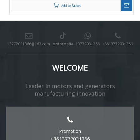
Add to Basket
13772031366@163.com
MotorMafia
13772031366
+8613772031366
WELCOME
Leader in motors and generators
manufacturing innovation​​​​​​​
Promotion
+8613772031366