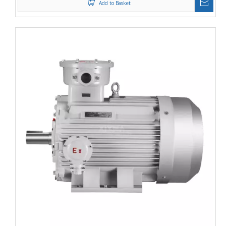
Add to Basket