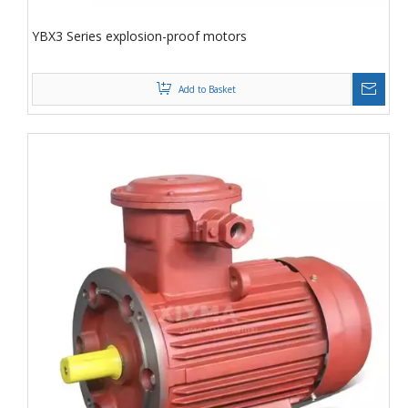
YBX3 Series explosion-proof motors
Add to Basket