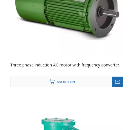
Three phase induction AC motor with frequency converter
speed regulation Three phase induction motor
Add to Basket