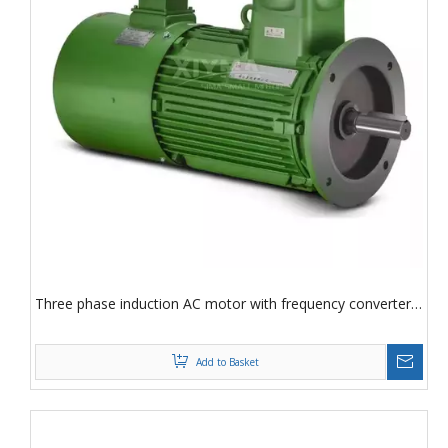
Three phase induction AC motor with frequency converter
speed regulation Three phase induction motor
Add to Basket