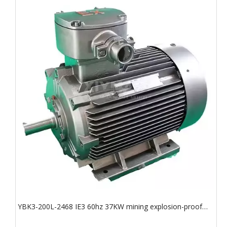
YBK3-200L-2468 IE3 60hz 37KW mining explosion-proof
motor