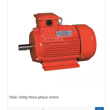
75kw 100hp three-phase motor