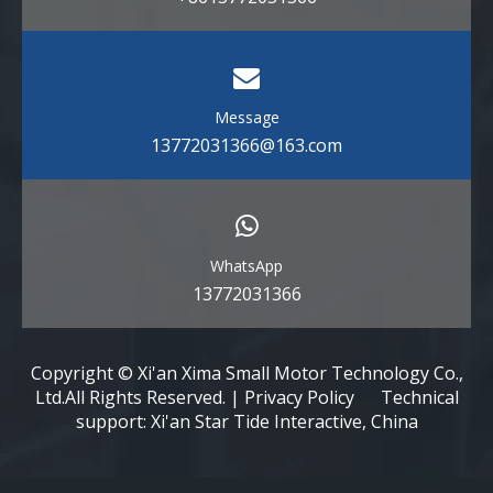
Message
13772031366@163.com
WhatsApp
13772031366
Copyright © Xi'an Xima Small Motor Technology Co.,
Ltd.All Rights Reserved. | Privacy Policy Technical
support: Xi'an Star Tide Interactive, China​​​​​​​