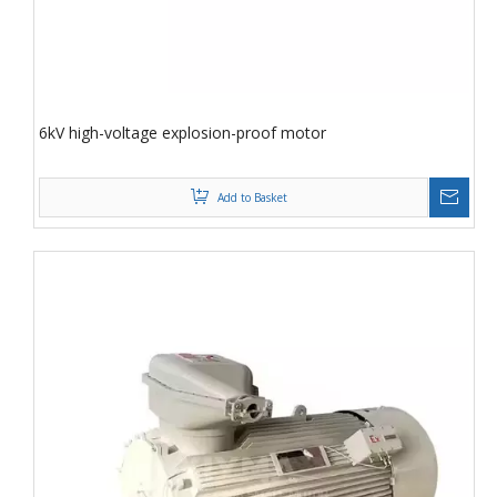
6kV high-voltage explosion-proof motor
Add to Basket