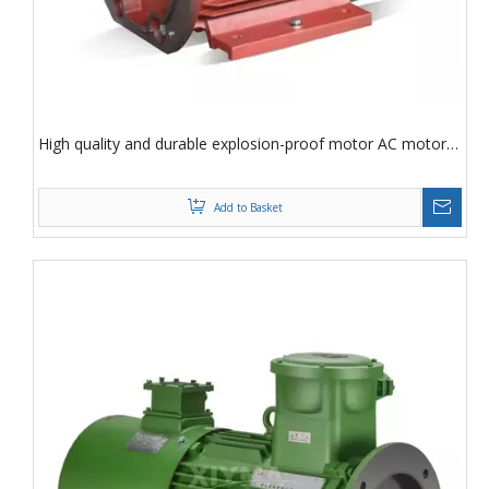
High quality and durable explosion-proof motor AC motor
7.5Kw industrial asynchronous three-phase AC motor
Add to Basket