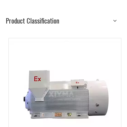
Product Classification