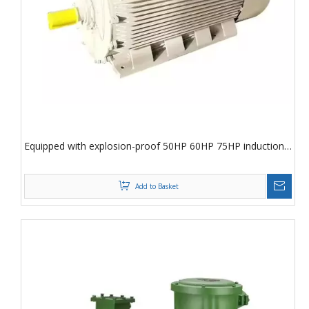
Equipped with explosion-proof 50HP 60HP 75HP induction
motor
Add to Basket