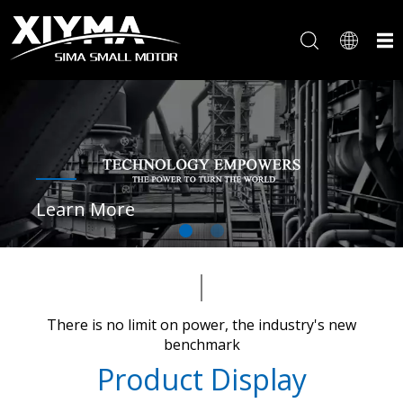
Learn More
There is no limit on power, the industry's new
benchmark​​​​​​​
Product Display​​​​​​​