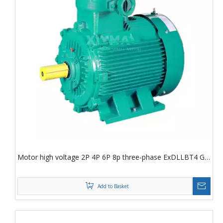
Motor high voltage 2P 4P 6P 8p three-phase ExDLLBT4 Gb
AC motor
Add to Basket