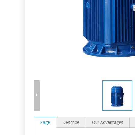
Page
Describe
Our Advantages