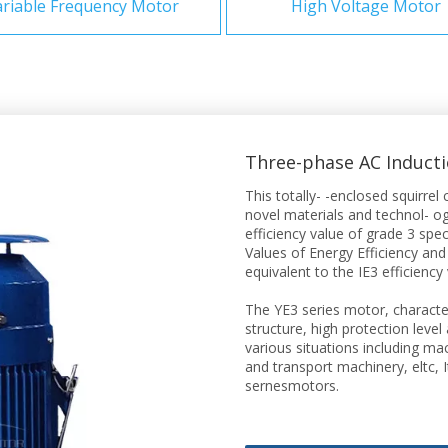
riable Frequency Motor
High Voltage Motor
Three-phase AC Induct
This totally- -enclosed squirr
novel materials and technol- ogy
efficiency value of grade 3 sp
Values of Energy Efficiency and
equivalent to the IE3 efficiency
The YE3 series motor, characte
structure, high protection level
various situations including m
and transport machinery, eltc, 
sernesmotors.