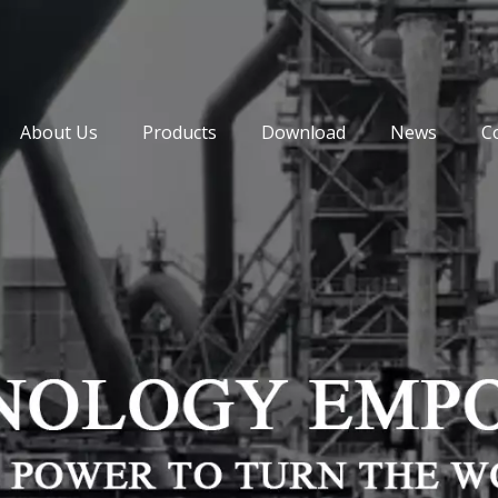
About Us
Products
Download
News
C