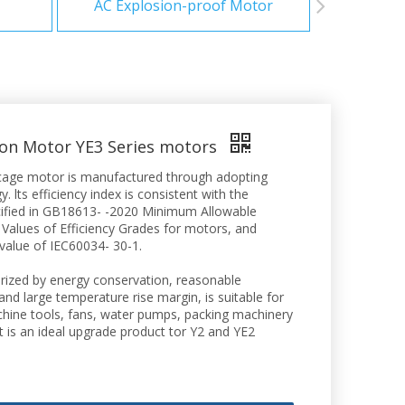
AC Explosion-proof Motor
ion Motor YE3 Series motors
el cage motor is manufactured through adopting
. lts efficiency index is consistent with the
ecified in GB18613- -2020 Minimum Allowable
 Values of Efficiency Grades for motors, and
 value of IEC60034- 30-1.
rized by energy conservation, reasonable
 and large temperature rise margin, is suitable for
achine tools, fans, water pumps, packing machinery
It is an ideal upgrade product tor Y2 and YE2