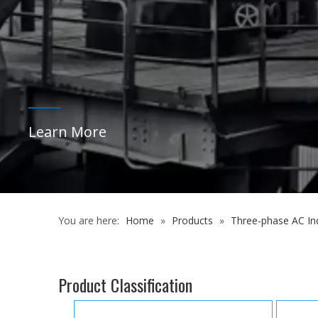
You are here:
Home
»
Products
»
Three-phase AC In
Product Classification