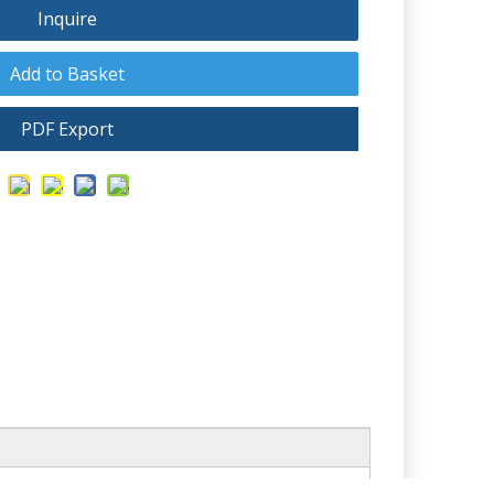
Inquire
Add to Basket
PDF Export