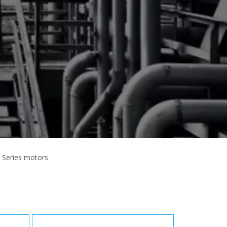
 Series motors