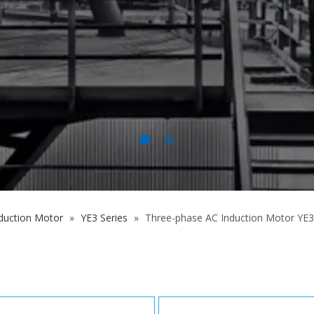
duction Motor
»
YE3 Series
»
Three-phase AC Induction Motor YE3