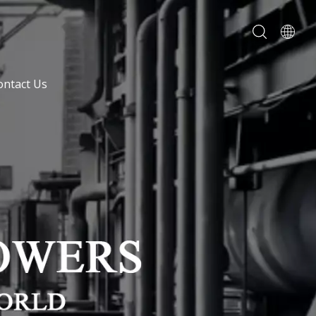
ontact Us