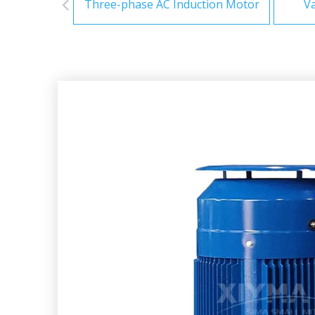
Three-phase AC Induction Motor
Va