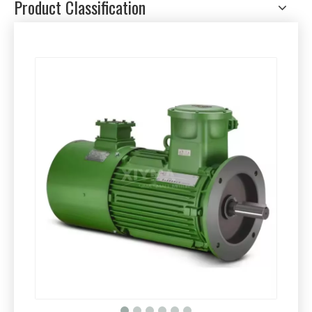
Product Classification