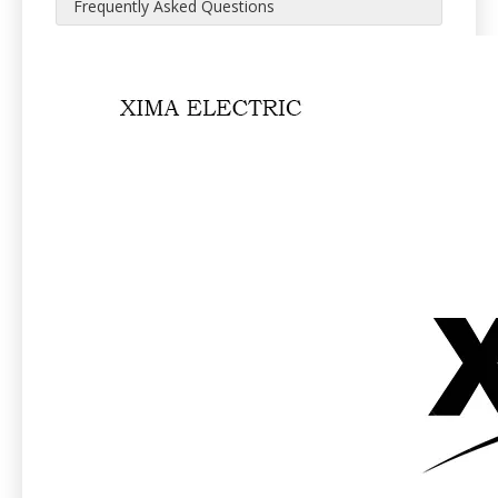
Frequently Asked Questions