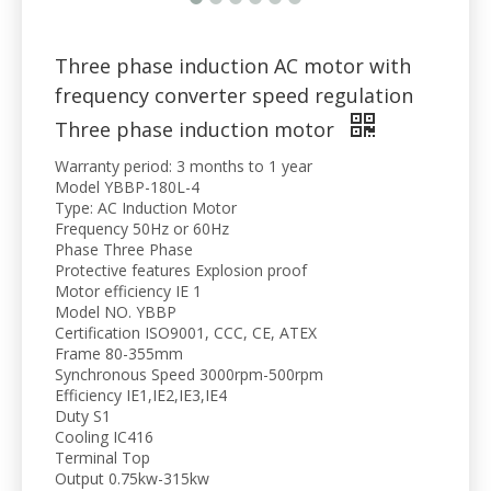
Three phase induction AC motor with
frequency converter speed regulation
Three phase induction motor
Warranty period: 3 months to 1 year
Model YBBP-180L-4
Type: AC Induction Motor
Frequency 50Hz or 60Hz
Phase Three Phase
Protective features Explosion proof
Motor efficiency IE 1
Model NO. YBBP
Certification ISO9001, CCC, CE, ATEX
Frame 80-355mm
Synchronous Speed 3000rpm-500rpm
Efficiency IE1,IE2,IE3,IE4
Duty S1
Cooling IC416
Terminal Top
Output 0.75kw-315kw