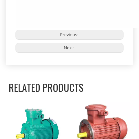
Previous:
Next:
RELATED PRODUCTS