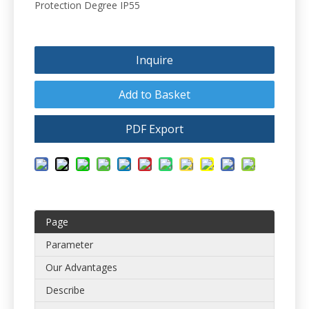
Protection Degree IP55
Inquire
Add to Basket
PDF Export
Page
Parameter
Our Advantages
Describe