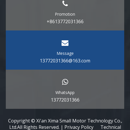
Promotion
+8613772031366
Message
13772031366@163.com
WhatsApp
13772031366
Copyright © Xi'an Xima Small Motor Technology Co.,
Ltd.All Rights Reserved. | Privacy Policy Technical