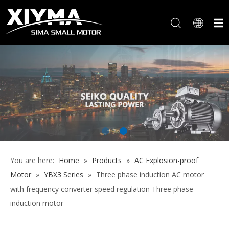
You are here:
Home
»
Products
»
AC Explosion-proof
Motor
»
YBX3 Series
»
Three phase induction AC motor
with frequency converter speed regulation Three phase
induction motor