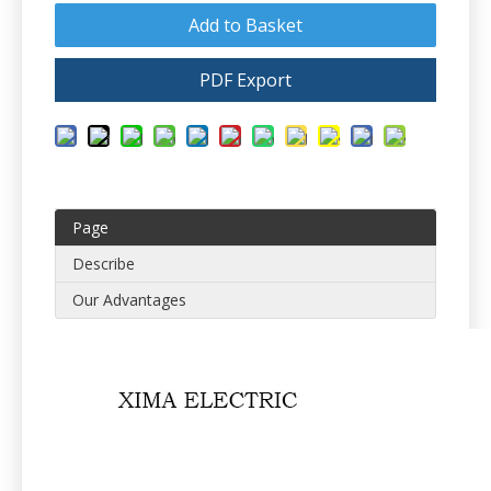
Add to Basket
PDF Export
Page
Describe
Our Advantages