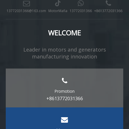
13772031366@163.com
MotorMafia
13772031366
+8613772031366
WELCOME
Leader in motors and generators
manufacturing innovation​​​​​​​
Promotion
+8613772031366