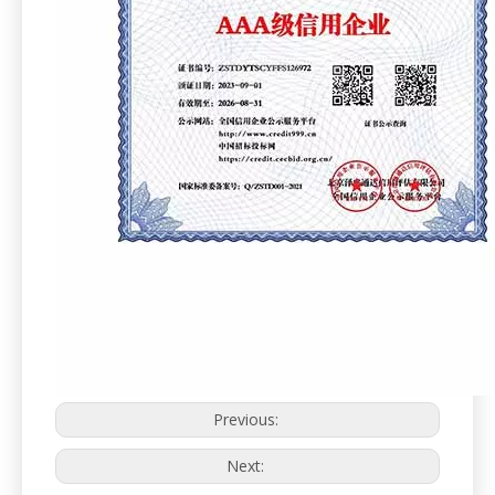
Previous:
Next: