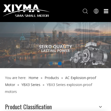
You are here:
Home
»
Products
»
AC Explosion-proof
Motor
»
YBX3 Series
»
YBX3 Series explosion-proof
motors
Product Classification