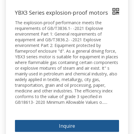
YBX3 Series explosion-proof motors
The explosion-proof performance meets the
requirements of GB/T3836.1- -2021 Explosive
environment Part 1: General requirements of
equipment and GB/T3836.2- -2021 Explosive
environment Part 2: Equipment protected by
flameproof enclosure "d". As a general driving force,
YBX3 series motor is suitable for equipment in places
where flammable gas containing certain components
or explosive mixtures of steam and air exist. It" s
mainly used in petroleum and chemical industry, also
widely applied in textile, metallurgy, city gas,
transportation, grain and oil processing, paper,
medicine and other industries. The efficiency index
conforms to the value of grade 3 specified in
GB18613- 2020 Minimum Allowable Values o......
Inquire